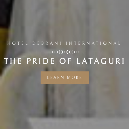
HOTEL DEBRANI INTERNATIONAL
THE PRIDE OF LATAGURI
LEARN MORE