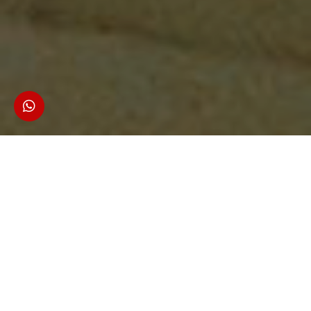
1 Adult